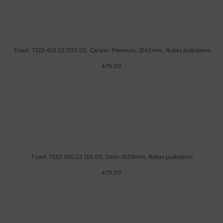
Tissot, T122.410.22.033.00, Carson, Premium, Ø40mm, Rokas pulkstenis
479.00
Tissot, T152.010.22.118.00, Desir, Ø28mm, Rokas pulkstenis
479.00