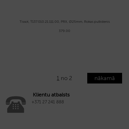
Tissot, T137.010.21.111.00, PRX, Ø25mm, Rokas pulkstenis
379.00
1
no 2
nākamā
Klientu atbalsts
+371 27 241 888