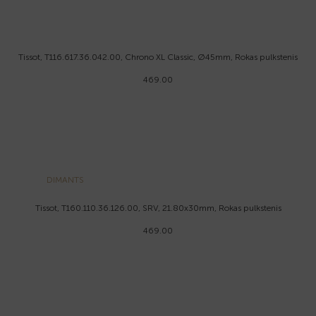
Tissot, T116.617.36.042.00, Chrono XL Classic, Ø45mm, Rokas pulkstenis
469.00
DIMANTS
Tissot, T160.110.36.126.00, SRV, 21.80x30mm, Rokas pulkstenis
469.00