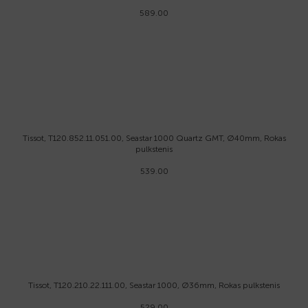
589.00
Tissot, T120.852.11.051.00, Seastar 1000 Quartz GMT, Ø40mm, Rokas
pulkstenis
539.00
Tissot, T120.210.22.111.00, Seastar 1000, Ø36mm, Rokas pulkstenis
529.00