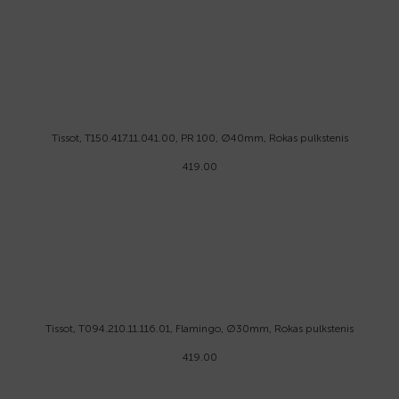
Tissot, T150.417.11.041.00, PR 100, Ø40mm, Rokas pulkstenis
419.00
Tissot, T094.210.11.116.01, Flamingo, Ø30mm, Rokas pulkstenis
419.00