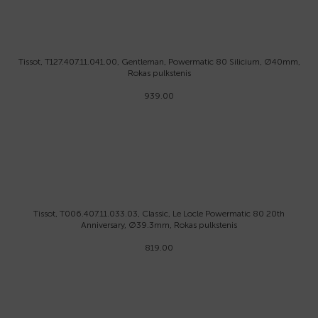
Tissot, T127.407.11.041.00, Gentleman, Powermatic 80 Silicium, Ø40mm,
Rokas pulkstenis
939.00
Tissot, T006.407.11.033.03, Classic, Le Locle Powermatic 80 20th
Anniversary, Ø39.3mm, Rokas pulkstenis
819.00