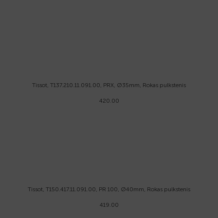
Tissot, T137.210.11.091.00, PRX, Ø35mm, Rokas pulkstenis
420.00
Tissot, T150.417.11.091.00, PR 100, Ø40mm, Rokas pulkstenis
419.00