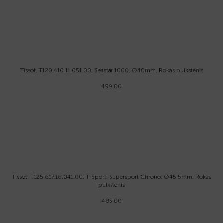
Tissot, T120.410.11.051.00, Seastar 1000, Ø40mm, Rokas pulkstenis
499.00
Tissot, T125.617.16.041.00, T-Sport, Supersport Chrono, Ø45.5mm, Rokas
pulkstenis
485.00