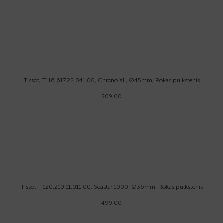
Tissot, T116.617.22.041.00, Chrono XL, Ø45mm, Rokas pulkstenis
509.00
Tissot, T120.210.11.011.00, Seastar 1000, Ø36mm, Rokas pulkstenis
499.00