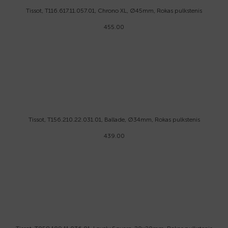
Tissot, T116.617.11.057.01, Chrono XL, Ø45mm, Rokas pulkstenis
455.00
Tissot, T156.210.22.031.01, Ballade, Ø34mm, Rokas pulkstenis
439.00