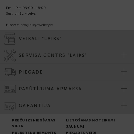
Pm. - Pkt. 09:00 - 18:00
Sest. un Sv. - brīvs.
E-pasts:
info@laiksjewellery.lv
VEIKALI "LAIKS"
SERVISA CENTRS "LAIKS"
PIEGĀDE
PASŪTĪJUMA APMAKSA
GARANTIJA
PREČU IZSNIEGŠANAS
LIETOŠANAS NOTEIKUMI
VIETA
JAUNUMI
PULKSTEŅU REMONTS
PIEGĀDES VEIDI