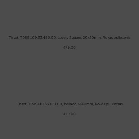
Tissot, T058.109.33.456.00, Lovely Square, 20x20mm, Rokas pulkstenis
479.00
Tissot, T156.410.33.051.00, Ballade, Ø40mm, Rokas pulkstenis
479.00