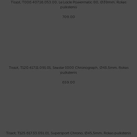
Tissot, T006.407.16.053.00, Le Locle Powermatic 80, Ø39mm, Rokas
pulkstenis
709.00
Tissot, T120.417.11.091.01, Seastar 1000 Chronograph, Ø45,5mm, Rokas
pulkstenis
659.00
Tissot, T125.617.33.051.01, Supersport Chrono, Ø45,5mm, Rokas pulkstenis