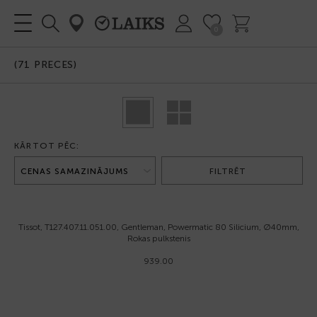
0
(
71
PRECES)
KĀRTOT PĒC:
FILTRĒT
Tissot, T127.407.11.051.00, Gentleman, Powermatic 80 Silicium, Ø40mm,
Rokas pulkstenis
939.00