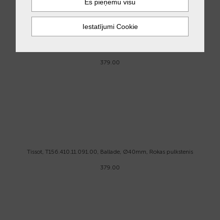
Tissot, T156.410.11.041.00, Ballade, Ø40mm, Rokas pulkstenis
379.00
Tissot, T156.410.11.091.00, Ballade, Ø40mm, Rokas pulkstenis
379.00