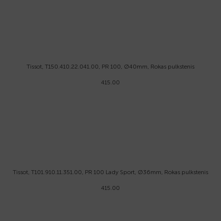
Tissot, T150.410.22.041.00, PR 100, Ø40mm, Rokas pulkstenis
415.00
Tissot, T101.910.11.351.00, PR 100 Lady Sport, Ø36mm, Rokas pulkstenis
415.00