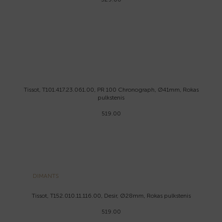
Tissot, T101.417.23.061.00, PR 100 Chronograph, Ø41mm, Rokas
pulkstenis
519.00
DIMANTS
Tissot, T152.010.11.116.00, Desir, Ø28mm, Rokas pulkstenis
519.00