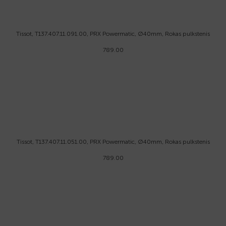
Tissot, T137.407.11.091.00, PRX Powermatic, Ø40mm, Rokas pulkstenis
789.00
Tissot, T137.407.11.051.00, PRX Powermatic, Ø40mm, Rokas pulkstenis
789.00