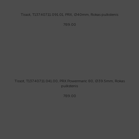
Tissot, T137.407.11.091.01, PRX, Ø40mm, Rokas pulkstenis
789.00
Tissot, T137.407.11.041.00, PRX Powermaric 80, Ø39.5mm, Rokas
pulkstenis
789.00