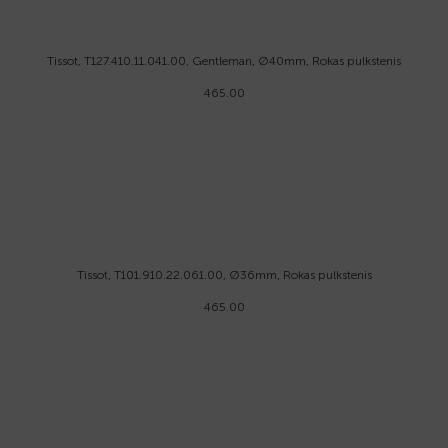
Tissot, T127.410.11.041.00, Gentleman, Ø40mm, Rokas pulkstenis
465.00
Tissot, T101.910.22.061.00, Ø36mm, Rokas pulkstenis
465.00