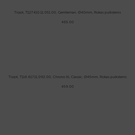
Tissot, T127.410.11.051.00, Gentleman, Ø40mm, Rokas pulkstenis
465.00
Tissot, T116.617.11.092.00, Chrono XL Classic, Ø45mm, Rokas pulkstenis
459.00