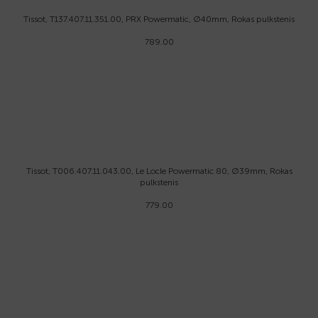
Tissot, T137.407.11.351.00, PRX Powermatic, Ø40mm, Rokas pulkstenis
789.00
Tissot, T006.407.11.043.00, Le Locle Powermatic 80, Ø39mm, Rokas
pulkstenis
779.00