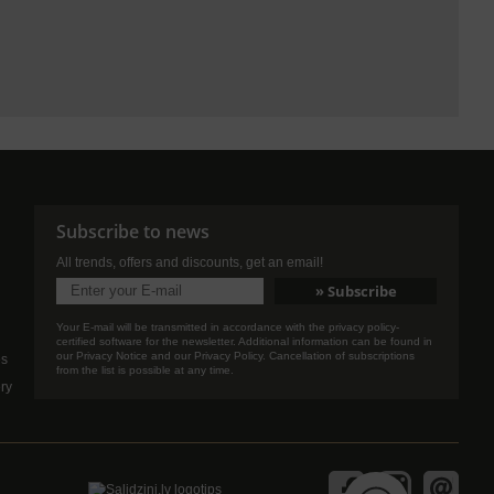
Subscribe to news
All trends, offers and discounts, get an email!
Your E-mail will be transmitted in accordance with the privacy policy-
certified software for the newsletter. Additional information can be found in
our Privacy Notice and our Privacy Policy. Cancellation of subscriptions
es
from the list is possible at any time.
ery