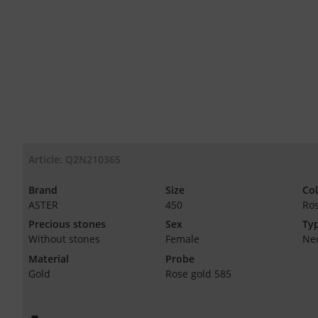
Article: Q2N210365
Brand
Size
Co
ASTER
450
Ro
Precious stones
Sex
Typ
Without stones
Female
Ne
Material
Probe
Gold
Rose gold 585