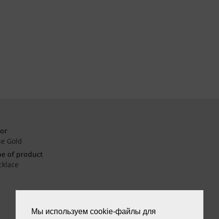
lor
se Gold
e of product
cklace
Мы используем cookie-файлы для