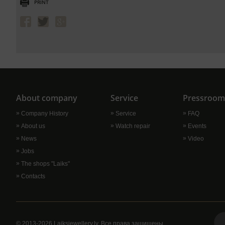
PRINT
About company
Service
Pressroom
Сompany History
Service
FAQ
About us
Watch repair
Events
News
Video
Jobs
The shops "Laiks"
Contacts
© 2013-2026 Laiksjewellery.lv. Все права защищены