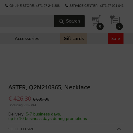
ONLINE STORE: +371 27 241 888
SERVICE CENTER: +371 27 021 041
0
0
Accessories
Gift cards
Sale
ASTER, Q2N210365, Necklace
€ 426.30
€ 609.00
including 21% VAT
Delivery:
5-7 business days,
up to 10 business days during promotions
SELECTED SIZE