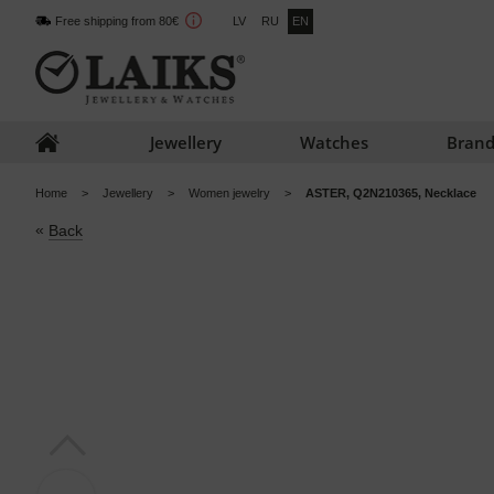
Free shipping from 80€
LV
RU
EN
Jewellery
Watches
Brand
Home
Jewellery
Women jewelry
ASTER, Q2N210365, Necklace
«
Back