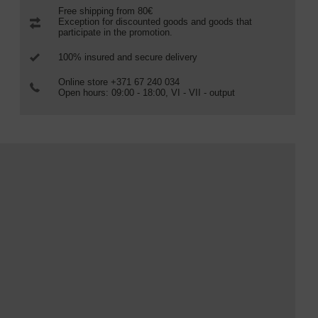
Free shipping from 80€
Exception for discounted goods and goods that
participate in the promotion.
100% insured and secure delivery
Online store +371 67 240 034
Open hours: 09:00 - 18:00, VI - VII - output