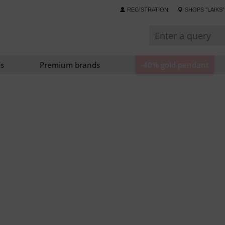
REGISTRATION
SHOPS "LAIKS"
s
Premium brands
-40% gold pendant