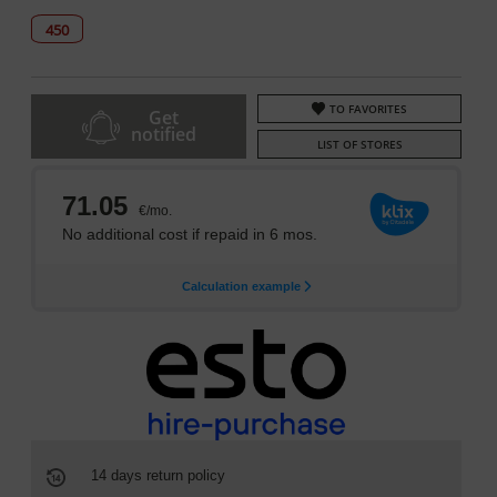
450
TO FAVORITES
Get
notified
LIST OF STORES
14 days return policy