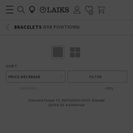
0
(
558
POSITIONS)
BRACELETS
SORT:
FILTER
DIAMOND
-30%
Diamond Flower T2, BDF02563-0003, Bracelet
12599.30
€ 17999.00