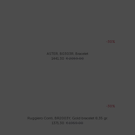
-30%
ASTER, B0303R, Bracelet
1441.30
€ 2059.00
-30%
Ruggiero Conti, BR2003Y, Gold bracelet 8,35 gr.
1371.30
€ 1959.00