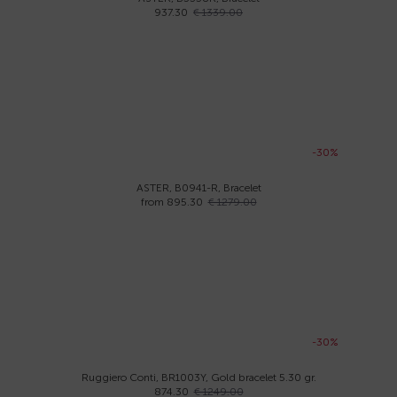
937.30
€ 1339.00
-30%
ASTER, B0941-R, Bracelet
from 895.30
€ 1279.00
-30%
Ruggiero Conti, BR1003Y, Gold bracelet 5.30 gr.
874.30
€ 1249.00