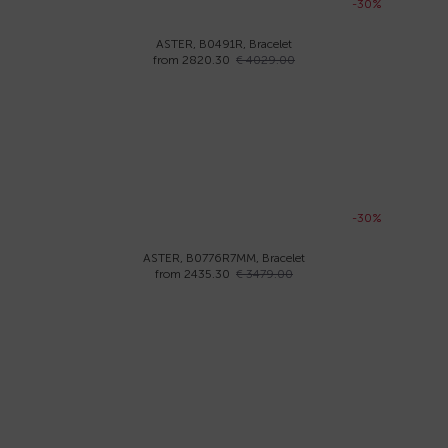
-30%
ASTER, B0491R, Bracelet
from 2820.30
€ 4029.00
-30%
ASTER, B0776R7MM, Bracelet
from 2435.30
€ 3479.00