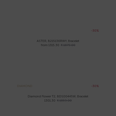
-30%
ASTER, B215136RWY, Bracelet
from 1315.30
€ 1879.00
DIAMOND
-30%
Diamond Flower T2, BDS00445W, Bracelet
1301.30
€ 1859.00