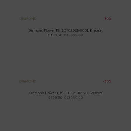
DIAMOND
-30%
Diamond Flower T2, BDF02621-0001, Bracelet
11199.30
€ 15999.00
DIAMOND
-30%
Diamond Flower T, BC-118-2108978, Bracelet
9799.30
€ 13999.00