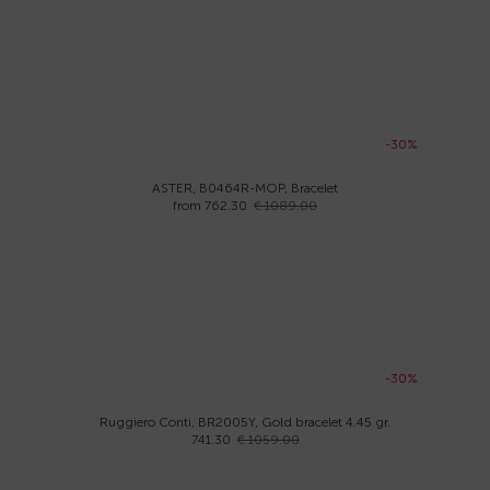
-30%
ASTER, B0464R-MOP, Bracelet
from 762.30
€ 1089.00
-30%
Ruggiero Conti, BR2005Y, Gold bracelet 4.45 gr.
741.30
€ 1059.00