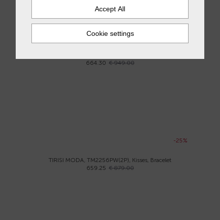
-30%
ASTER, B3435-R, Bracelet
664.30
€ 949.00
-25%
TIRISI MODA, TM2256PW(2P), Kisses, Bracelet
659.25
€ 879.00