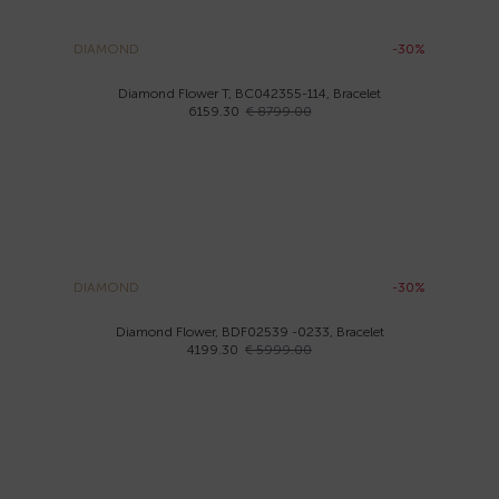
DIAMOND
-30%
Diamond Flower T, BC042355-114, Bracelet
6159.30
€ 8799.00
DIAMOND
-30%
Diamond Flower, BDF02539 -0233, Bracelet
4199.30
€ 5999.00