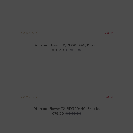
DIAMOND
-30%
Diamond Flower T2, BDS00446, Bracelet
678.30
€ 969.00
DIAMOND
-30%
Diamond Flower T2, BDR00446, Bracelet
678.30
€ 969.00