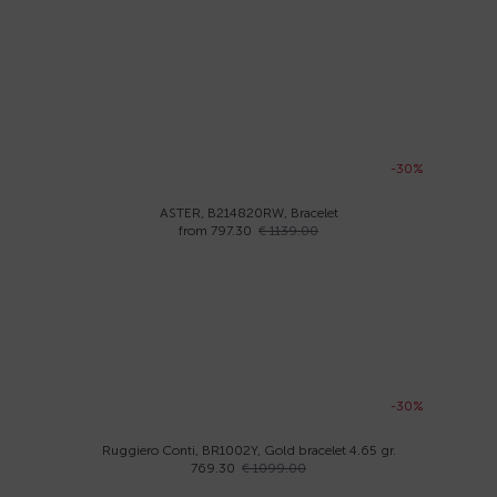
-30%
ASTER, B214820RW, Bracelet
from 797.30
€ 1139.00
-30%
Ruggiero Conti, BR1002Y, Gold bracelet 4.65 gr.
769.30
€ 1099.00