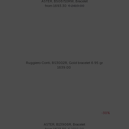
ASTER, B506710RW, Bracelet
from 1693.30
€ 2419.00
Ruggiero Conti, BS3002R, Gold bracelet 6.95 gr.
1639.00
-30%
ASTER, B13906R, Bracelet