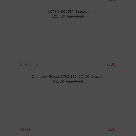
ASTER, B0231R, Bracelet
1014.30
€ 1449.00
DIAMOND
-30%
Diamond Flower, 5782-150-00-00, Bracelet
951.30
€ 1359.00
SILVER
-15%