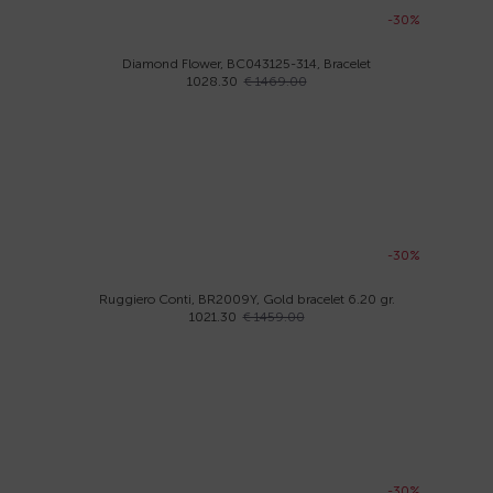
-30%
Diamond Flower, BC043125-314, Bracelet
1028.30
€ 1469.00
-30%
Ruggiero Conti, BR2009Y, Gold bracelet 6.20 gr.
1021.30
€ 1459.00
-30%