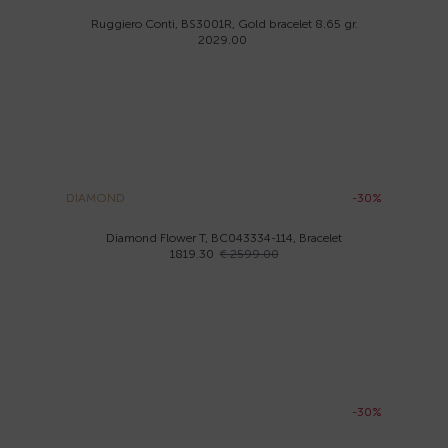
Ruggiero Conti, BS3001R, Gold bracelet 8.65 gr.
2029.00
DIAMOND
-30%
Diamond Flower T, BC043334-114, Bracelet
1819.30
€ 2599.00
-30%