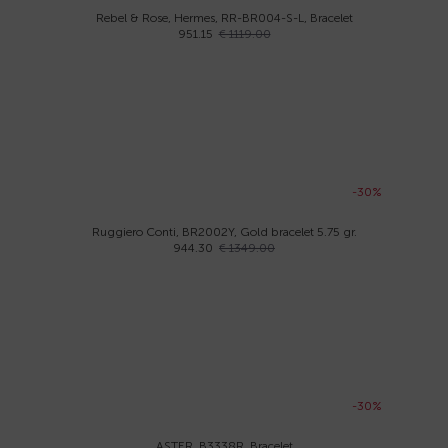
Rebel & Rose, Hermes, RR-BR004-S-L, Bracelet
951.15
€ 1119.00
-30%
Ruggiero Conti, BR2002Y, Gold bracelet 5.75 gr.
944.30
€ 1349.00
-30%
ASTER, B3338R, Bracelet