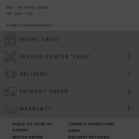
Mon. - Fri. 09:00 - 18:00
Sat - Sun. - Out.
E-mail:
info@laiksjewellery.lv
SHOPS "LAIKS"
SERVICE CENTER "LAIKS"
DELIVERY
PAYMENT ORDER
WARRANTY
PLACE OF ISSUE OF
TERMS & CONDITIONS
GOODS
NEWS
WATCH REPAIR
DELIVERY METHODS