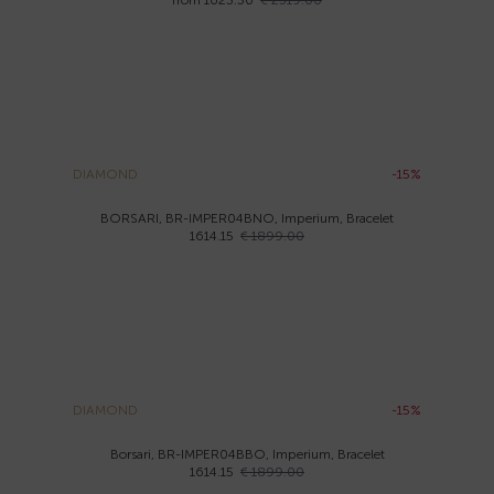
from 1623.30
€ 2319.00
DIAMOND
-15%
BORSARI, BR-IMPER04BNO, Imperium, Bracelet
1614.15
€ 1899.00
DIAMOND
-15%
Borsari, BR-IMPER04BBO, Imperium, Bracelet
1614.15
€ 1899.00