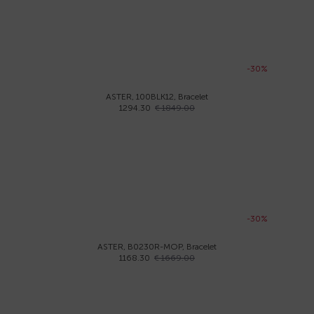
-30%
ASTER, 100BLK12, Bracelet
1294.30
€ 1849.00
-30%
ASTER, B0230R-MOP, Bracelet
1168.30
€ 1669.00