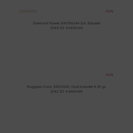
DIAMOND
-30%
Diamond Flower, BA098244-114, Bracelet
1049.30
€ 1499.00
-30%
Ruggiero Conti, BR2001R, Gold bracelet 6.35 gr.
1042.30
€ 1489.00