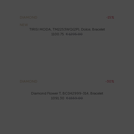
DIAMOND
-15%
NEW
TIRISI MODA, TM2253WQ(2P), Dolce, Bracelet
1100.75
€ 1295.00
DIAMOND
-30%
Diamond Flower T, BC042999-314, Bracelet
1091.30
€ 1559.00