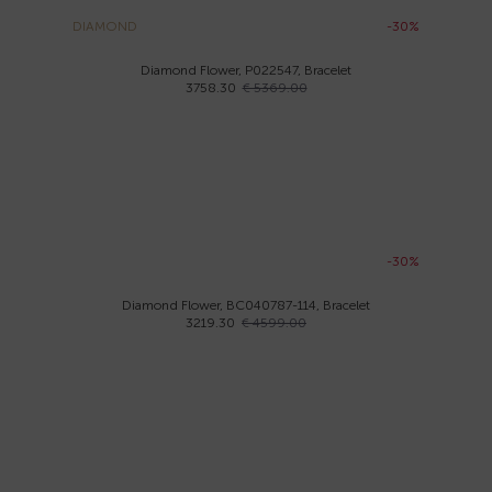
DIAMOND
-30%
Diamond Flower, P022547, Bracelet
3758.30
€ 5369.00
-30%
Diamond Flower, BC040787-114, Bracelet
3219.30
€ 4599.00