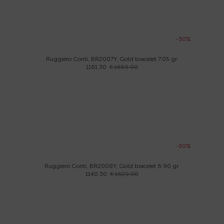
-30%
Ruggiero Conti, BR2007Y, Gold bracelet 7.05 gr.
1161.30
€ 1659.00
-30%
Ruggiero Conti, BR2008Y, Gold bracelet 6.90 gr.
1140.30
€ 1629.00