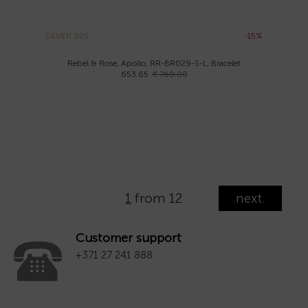
SILVER 925
-15%
Rebel & Rose, Apollo, RR-BR029-S-L, Bracelet
653.65
€ 769.00
1
from 12
next.
Customer support
+371 27 241 888