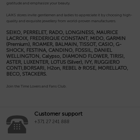
gratitude and emphasize your beauty.
LAIKS stores invite gentlemen and ladies to appreciate it by choosing high-
quality and exquisite jewellery from world-proven manufacturers.
SEIKO, PERRELET, RADO, LONGINESS, MAURICE
LACROIX, FREDERIQUE CONSTANT, MIDO, GARMIN
(Premium), ROAMER, BALMAIN, TISSOT, CASIO, G-
SHOCK, FESTINA, CANDINO, FOSSIL, DANIEL
WELLINGTON, Calypso, DIAMOND FLOWER, TIRISI,
ASTER, LUXENTER, LOTUS (Silver), IVY, RUGGIERO
CONTI,BORSARI, H2on, REBEL & ROSE, MORELLATO,
BECO, STACKERS.
Join the Time Lovers and Fans Club.
Customer support
+371 27 241 888