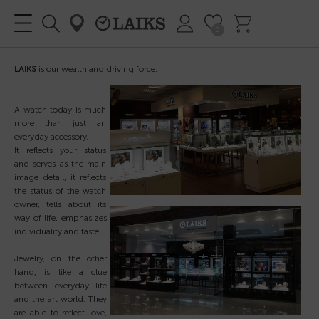
0
LAIKS
is our wealth and driving force.
A watch today is much
more than
just an
everyday accessory.
It reflects your status
and serves as the main
image detail, it reflects
the status of the watch
owner, tells about its
way of life, emphasizes
individuality and taste.
Jewelry, on the other
hand, is like a clue
between everyday life
and the art world. They
are able to reflect love,