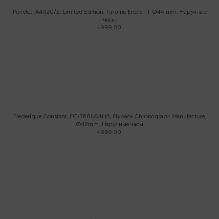
Perrelet, A4020/2, Limited Edition, Turbine Erotic TI, Ø44 mm, Наручные
часы
4999.00
Frederique Constant, FC-760NS4H6, Flyback Chronograph Manufacture,
Ø42mm, Наручные часы
4899.00