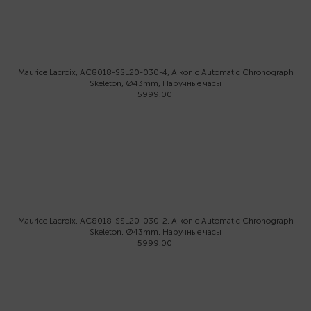
Maurice Lacroix, AC8018-SSL20-030-4, Aikonic Automatic Chronograph
Skeleton, Ø43mm, Наручные часы
5999.00
Maurice Lacroix, AC8018-SSL20-030-2, Aikonic Automatic Chronograph
Skeleton, Ø43mm, Наручные часы
5999.00