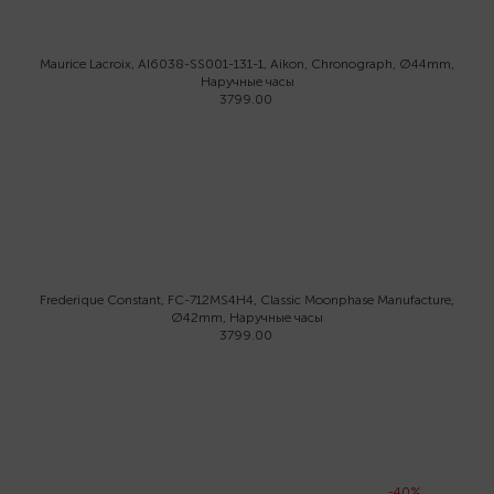
Maurice Lacroix, AI6038-SS001-131-1, Aikon, Chronograph, Ø44mm,
Наручные часы
3799.00
Frederique Constant, FC-712MS4H4, Classic Moonphase Manufacture,
Ø42mm, Наручные часы
3799.00
-40%