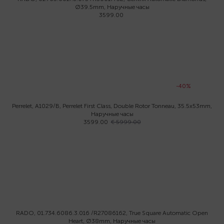
Ø39.5mm, Наручные часы
3599.00
-40%
Perrelet, A1029/B, Perrelet First Class, Double Rotor Tonneau, 35.5x53mm,
Наручные часы
3599.00
€ 5999.00
RADO, 01.734.6086.3.016 /R27086162, True Square Automatic Open
Heart, Ø38mm, Наручные часы